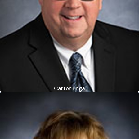
Carter Enga