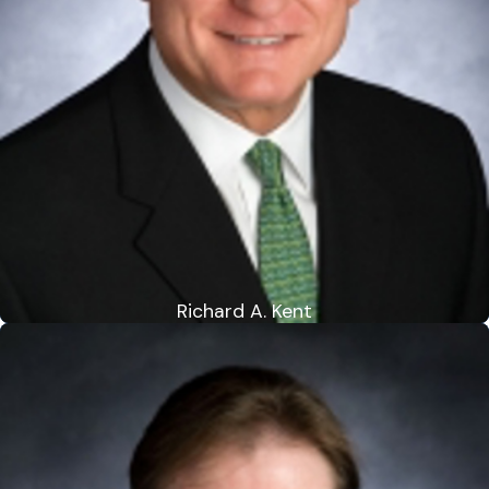
Richard A. Kent