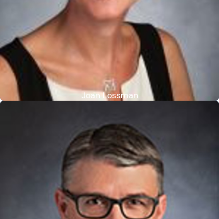
Joan Lossman