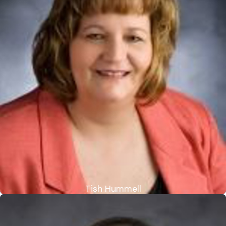
Tish Hummell