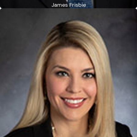
James Frisbie