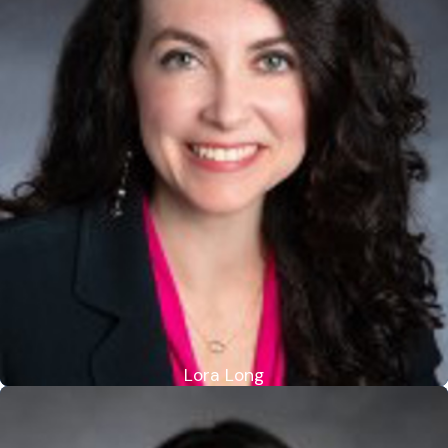
Lora Long