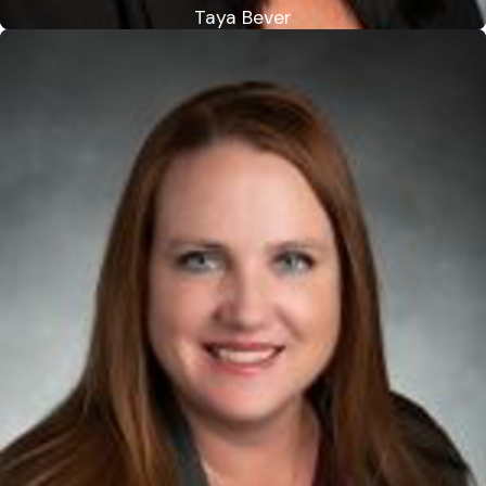
Taya Bever