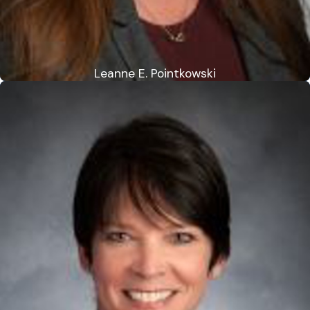
Leanne E. Pointkowski