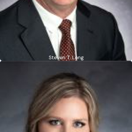
Steven T. Long