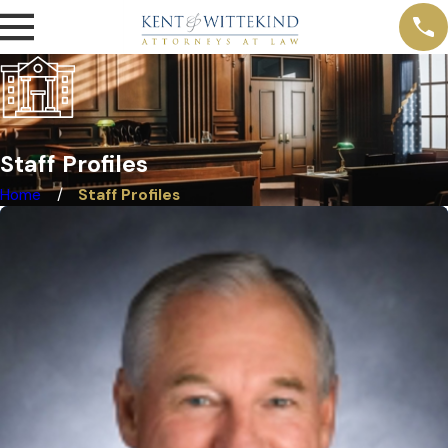
Staff Profiles
Home
Staff Profiles