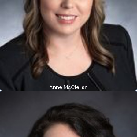
Anne McClellan