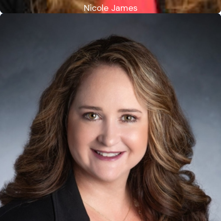
Nicole James