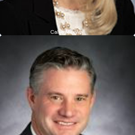
Callie Maxwell