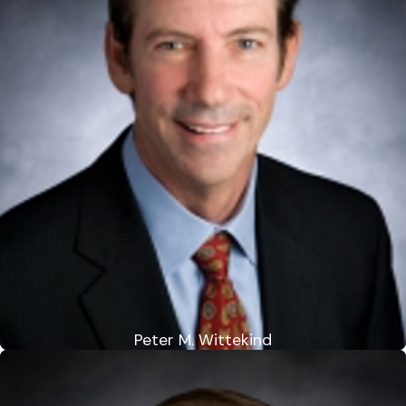
Peter M. Wittekind