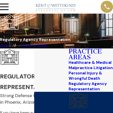
Regulatory Agency Representation
Home
Practice Areas
PRACTICE
AREAS
Healthcare & Medical
Malpractice Litigation
Personal Injury &
REGULATORY AGENCY
Wrongful Death
Regulatory Agency
REPRESENTATION
Representation
Strong Defense for Professionals
in Phoenix, Arizona
If you have been summoned before