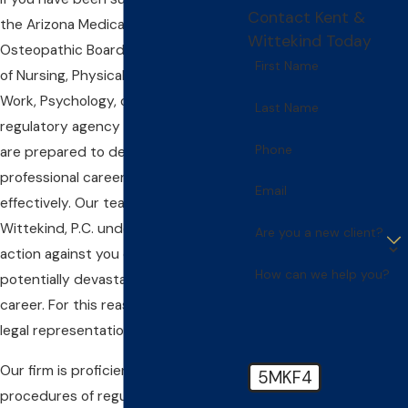
Contact Kent &
the Arizona Medical Board, the
Wittekind Today
Osteopathic Board, the State Board
First Name
of Nursing, Physical Therapy, Social
Work, Psychology, or any other
Last Name
regulatory agency in the state, we
Phone
are prepared to defend your
professional career aggressively and
Email
effectively. Our team at Kent &
Wittekind, P.C. understands that any
Are you a new client?
action against you could be a
How can we help you?
potentially devastating blow to your
career. For this reason, we take your
legal representation very seriously.
Our firm is proficient in the various
5MKF4
procedures of regulatory agencies.