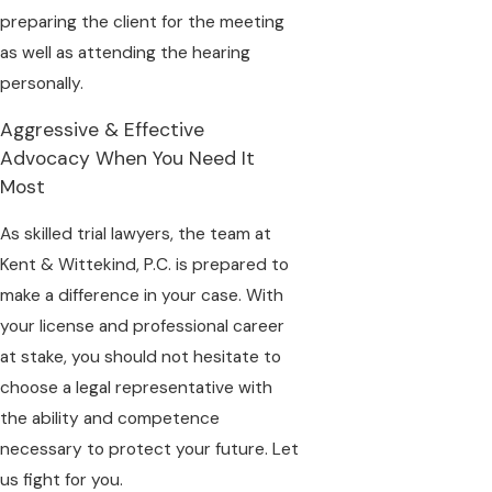
preparing the client for the meeting
as well as attending the hearing
personally.
Aggressive & Effective
Advocacy When You Need It
Most
As skilled trial lawyers, the team at
Kent & Wittekind, P.C. is prepared to
make a difference in your case. With
your license and professional career
at stake, you should not hesitate to
choose a legal representative with
the ability and competence
necessary to protect your future. Let
us fight for you.