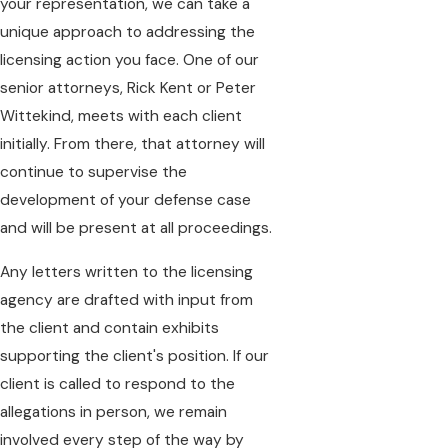
your representation, we can take a
unique approach to addressing the
licensing action you face. One of our
senior attorneys, Rick Kent or Peter
Wittekind, meets with each client
initially. From there, that attorney will
continue to supervise the
development of your defense case
and will be present at all proceedings.
Any letters written to the licensing
agency are drafted with input from
the client and contain exhibits
supporting the client's position. If our
client is called to respond to the
allegations in person, we remain
involved every step of the way by