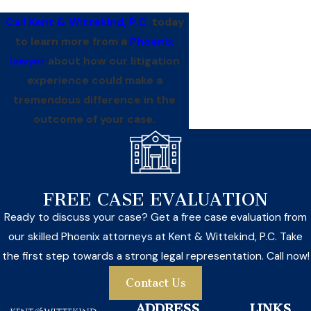
Call Kent & Wittekind, P.C.
today
to learn more from a
Phoenix
lawyer
about how our litigation
experience could make a
tremendous difference in the
outcome of your case.
FREE CASE EVALUATION
Ready to discuss your case? Get a free case evaluation from
our skilled Phoenix attorneys at Kent & Wittekind, P.C. Take
the first step towards a strong legal representation. Call now!
Contact Us
ADDRESS
LINKS