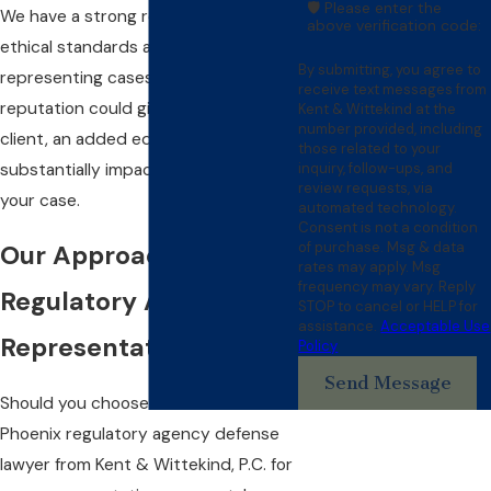
🛡️ Please enter the
We have a strong reputation for
above verification code:
ethical standards and for only
By submitting, you agree to
representing cases with merit. This
receive text messages from
reputation could give you, as our
Kent & Wittekind at the
number provided, including
client, an added edge that may
those related to your
inquiry, follow-ups, and
substantially impact the result of
review requests, via
your case.
automated technology.
Consent is not a condition
of purchase. Msg & data
Our Approach to
rates may apply. Msg
frequency may vary. Reply
Regulatory Agency
STOP to cancel or HELP for
assistance.
Acceptable Use
Representation
Policy
Send Message
Should you choose to retain a
Phoenix regulatory agency defense
lawyer from Kent & Wittekind, P.C. for