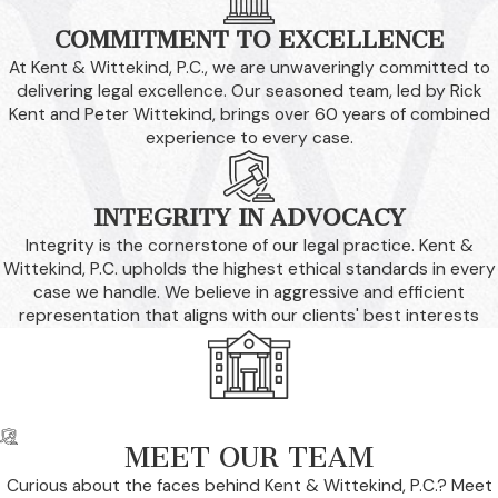
COMMITMENT TO EXCELLENCE
At Kent & Wittekind, P.C., we are unwaveringly committed to
delivering legal excellence. Our seasoned team, led by Rick
Kent and Peter Wittekind, brings over 60 years of combined
experience to every case.
INTEGRITY IN ADVOCACY
Integrity is the cornerstone of our legal practice. Kent &
Wittekind, P.C. upholds the highest ethical standards in every
case we handle. We believe in aggressive and efficient
representation that aligns with our clients' best interests
MEET OUR TEAM
Curious about the faces behind Kent & Wittekind, P.C.? Meet