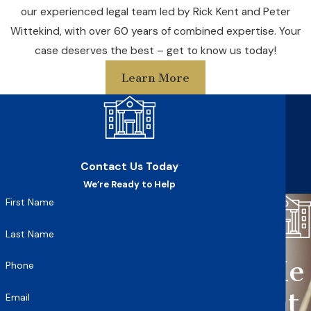
our experienced legal team led by Rick Kent and Peter
Wittekind, with over 60 years of combined expertise. Your
case deserves the best – get to know us today!
Learn More
Contact Us Today
We’re Ready to Help
First Name
Last Name
Ke
Phone
nt
Email