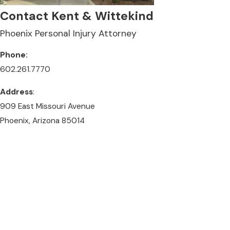
Contact Kent & Wittekind
Phoenix Personal Injury Attorney
Phone:
602.261.7770
Address
:
909 East Missouri Avenue
Phoenix, Arizona 85014