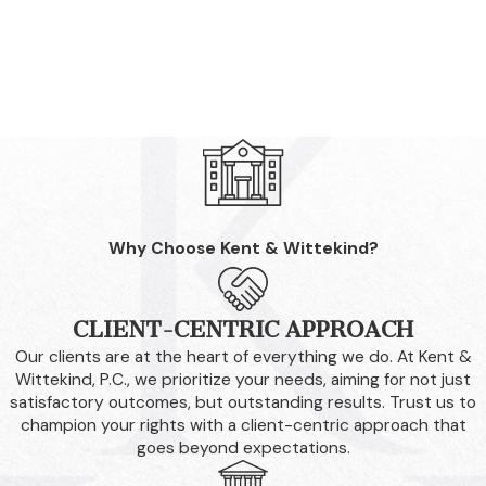
Why Choose Kent & Wittekind?
CLIENT-CENTRIC APPROACH
Our clients are at the heart of everything we do. At Kent &
Wittekind, P.C., we prioritize your needs, aiming for not just
satisfactory outcomes, but outstanding results. Trust us to
champion your rights with a client-centric approach that
goes beyond expectations.