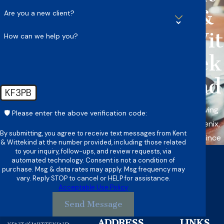
&
Are you a new client?
Wit
How can we help you?
tek
ind
KF3PB
Serving
🛡️ Please enter the above verification code:
Phoenix,
By submitting, you agree to receive text messages from Kent
AZ Since
& Wittekind at the number provided, including those related
to your inquiry, follow-ups, and review requests, via
automated technology. Consent is not a condition of
purchase. Msg & data rates may apply. Msg frequency may
vary. Reply STOP to cancel or HELP for assistance.
Acceptable Use Policy
Send Message
ADDRESS
LINKS