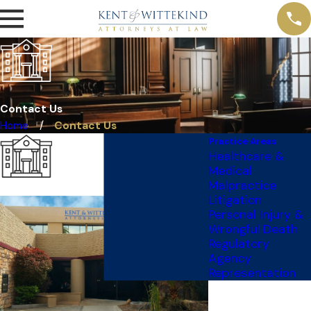
Contact Us
Home
Contact Us
Practice Areas
Healthcare &
Medical
Malpractice
Litigation
Personal Injury &
Wrongful Death
Regulatory
Agency
Representation